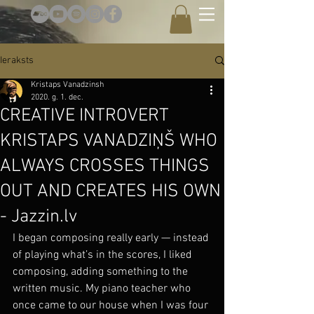
Ieraksts
Kristaps Vanadzinsh
2020. g. 1. dec.
CREATIVE INTROVERT
KRISTAPS VANADZIŅŠ WHO
ALWAYS CROSSES THINGS
OUT AND CREATES HIS OWN
- Jazzin.lv
I began composing really early — instead 
of playing what’s in the scores, I liked 
composing, adding something to the 
written music. My piano teacher who 
once came to our house when I was four 