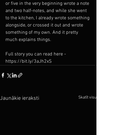
or five in the very beginning wrote a note 
and two half-notes, and while she went 
to the kitchen, I already wrote something 
alongside, or crossed it out and wrote 
something of my own. And it pretty 
much explains things.
Full story you can read here - 
https://bit.ly/3aJh2xS
Skatīt visu
Jaunākie ieraksti