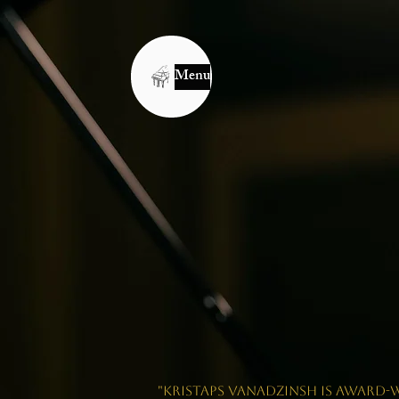
Menu
"Kristaps Vanadzinsh is award