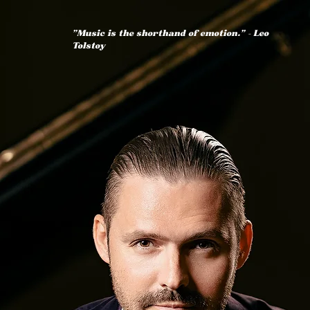
"Music is the shorthand of emotion." — Leo
Tolstoy