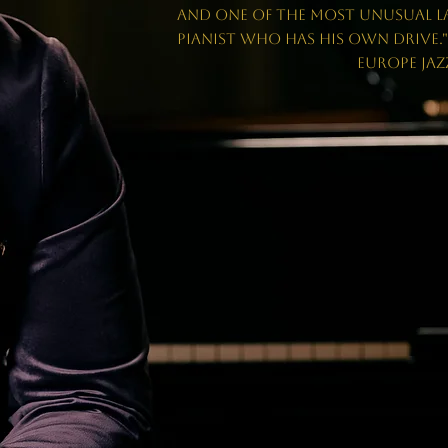
and one of the most unusual L
pianist who has his own drive.
EUROPE JAZZ NE