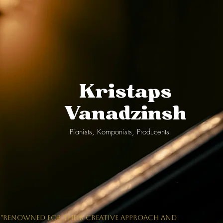
Kristaps
Vanadzinsh
Pianists, Komponists, Producents
"RENOWNED FOR THEIR CREATIVE APPROACH AND