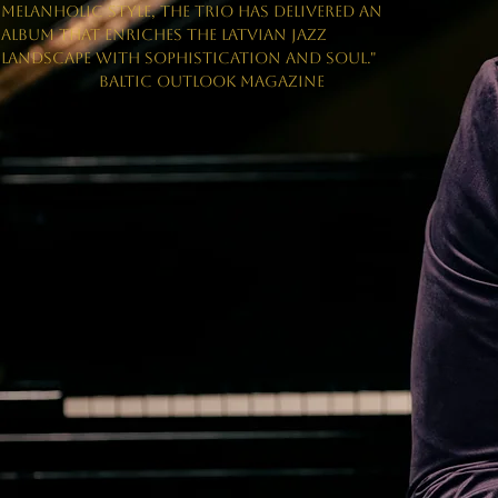
MELANHOLIC STYLE, THE TRIO HAS DELIVERED AN
ALBUM THAT ENRICHES THE LATVIAN JAZZ
LANDSCAPE WITH SOPHISTICATION AND SOUL."
BALTIC OUTLOOK MAGAZINE