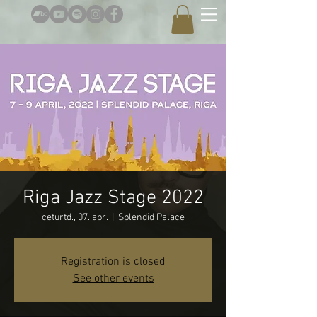
Riga Jazz Stage 2022
ceturtd., 07. apr.
  |  
Splendid Palace
Registration is closed
See other events