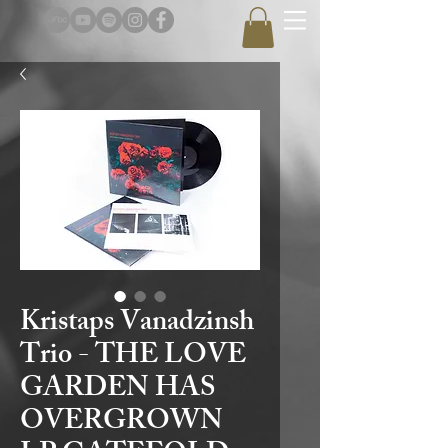
Kristaps Vanadzinsh
Trio - THE LOVE
GARDEN HAS
OVERGROWN