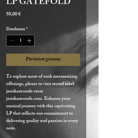
LP GATEFOLD
Cena
50,00 €
Daudzums
*
Pievienot grozam
To explore more of such mesmerizing
offerings, please to visit record label
jersikarecords store
jersikarecords.com. Enhance your
musical journey with this captivating
LP that reflects our commitment to
delivering quality and passion in every
note.