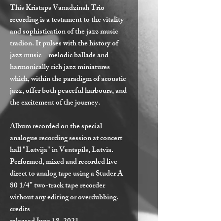
This Kristaps Vanadzinsh Trio
recording is a testament to the vitality
and sophistication of the jazz music
tradion. It pulses with the history of
jazz music – melodic ballads and
harmonically rich jazz miniatures
which, within the paradigm of acoustic
jazz, offer both peaceful harbours, and
the excitement of the journey.
Album recorded on the special
analogue recording session at concert
hall "Latvija" in Ventspils, Latvia.
Performed, mixed and recorded live
direct to analog tape using a Studer A
80 1/4” two-track tape recorder
without any editing or overdubbing.
credits