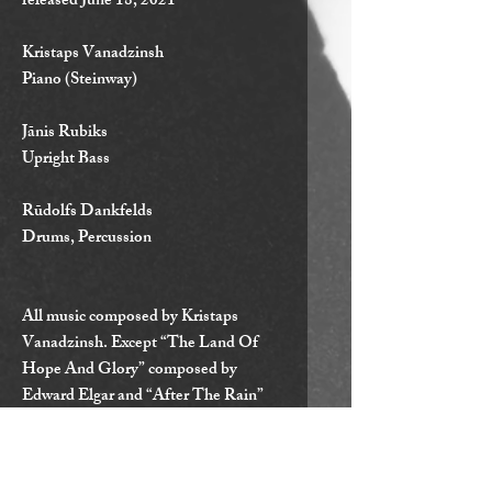
released June 18, 2021
Kristaps Vanadzinsh
Piano (Steinway)
Jānis Rubiks
Upright Bass
Rūdolfs Dankfelds
Drums, Percussion
All music composed by Kristaps
Vanadzinsh. Except “The Land Of
Hope And Glory” composed by
Edward Elgar and “After The Rain”
composed by John Coltrane.
Recorded on August 11. - 13. 2020 at
Concert Hall “Latvija” Ventspils,